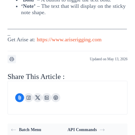
‘Note’
– The text that will display on the sticky
note shape.
____________________________________________
_
Get Arise at:
https://www.ariserigging.com
Updated on May 13, 2026
Share This Article :
Batch Menu
API Commands