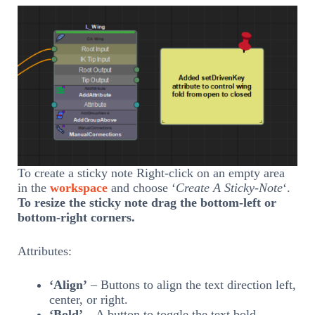
To create a sticky note Right-click on an empty area
in the
workspace
and choose ‘
Create A Sticky-Note
‘.
To resize the sticky note drag the bottom-left or
bottom-right corners.
Attributes:
‘Align’
– Buttons to align the text direction left,
center, or right.
‘Bold’
– A button to toggle the text bold.