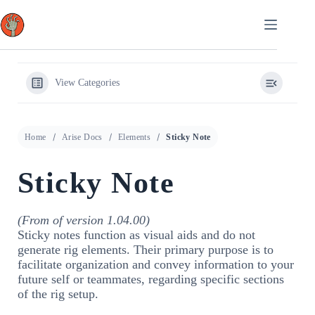
Skip
to
content
View Categories
Home
Arise Docs
Elements
Sticky Note
Sticky Note
(From of version 1.04.00)
Sticky notes function as visual aids and do not
generate rig elements. Their primary purpose is to
facilitate organization and convey information to your
future self or teammates, regarding specific sections
of the rig setup.