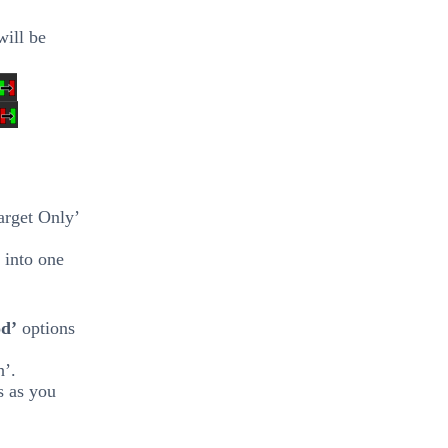
will be
arget Only’
 into one
od’
options
h’.
s as you