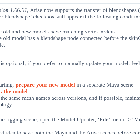
sion 1.06.01
, Arise now supports the transfer of blendshapes 
er blendshape’ checkbox will appear if the following conditio
e old and new models have matching vertex orders.
 old model has a blendshape node connected before the skin
de.
 is optional; if you prefer to manually update your model, feel
arting,
prepare your new model
in a separate Maya scene
k the model
.
the same mesh names across versions, and if possible, mainta
ology.
he rigging scene, open the Model Updater, ‘File’ menu -> ‘M
.
ood idea to save both the Maya and the Arise scenes before con