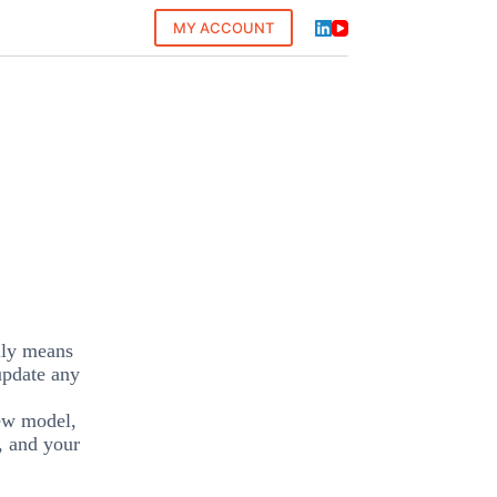
MY ACCOUNT
ally means
 update any
new model,
, and your