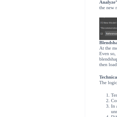
Analyze’
the new 
Blendsha
At the mo
Even so, 
blendsha
then loa
Technica
The logic
Tem
Co
In 
un