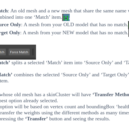
tch
: An old mesh and a new mesh that share the same name 
mbined into one ‘Match’ item.
urce Only
: A mesh from your OLD model that has no match.
rget Only
: A mesh from your NEW model that has no match.
atch’
splits a selected ‘Match’ item into ‘Source Only’ and ‘T
Match’
combines the selected ‘Source Only’ and ‘Target Only’
item.
whose old mesh has a skinCluster will have
‘Transfer Meth
best option already selected.
option will be based on vertex count and boundingBox ‘healt
ransfer the weights using the different methods as many time
pressing the
‘Transfer’
button and seeing the results.