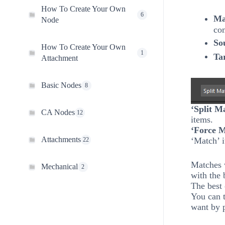
How To Create Your Own
6
Ma
Node
co
So
How To Create Your Own
1
Ta
Attachment
Basic Nodes
8
‘Split M
CA Nodes
12
items.
‘Force 
Attachments
‘Match’ 
22
Matches 
Mechanical
2
with the 
The best 
You can t
want by 