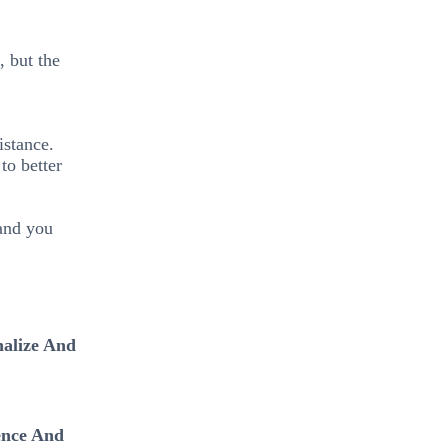
, but the
istance.
to better
 and you
nalize And
ence And