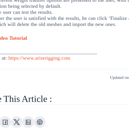
ferent weight transfer options are presented to the user, with 
ion being selected by default.
 user can test the results.
er the user is satisfied with the results, he can click ‘Finalize
ch will delete the old meshes and import the new ones.
deo Tutorial
______________________________________
 at:
https://www.ariserigging.com
Updated on
 This Article :