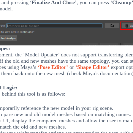
and pressing
‘Finalize And Close’
, you can press
‘Cleanup
model.
pes:
ment, the ‘Model Updater’ does not support transferring ble
if the old and new meshes have the same topology, you can sti
pes using Maya’s
‘Pose Editor’
or
‘Shape Editor’
export opt
d them back onto the new mesh (check Maya’s documentation)
l Logic:
 behind this tool is as follows:
porarily reference the new model in your rig scene.
mpare new and old model meshes based on matching names.
a UI, display the compared meshes and allow the user to mat
match the old and new meshes.