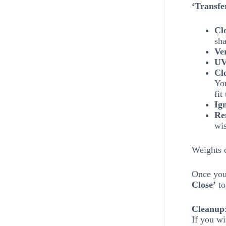
‘Transfe
Cl
sha
Ve
UV
Cl
You
fit
Ig
Re
wi
Weights c
Once you 
Close’
to
Cleanup
If you wi