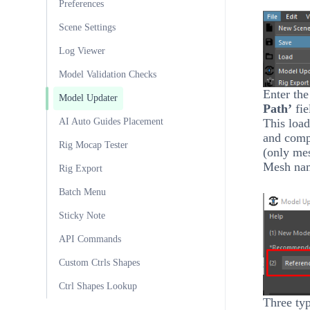
Preferences
Scene Settings
Log Viewer
Model Validation Checks
Enter the
Model Updater
Path’
fie
This load
AI Auto Guides Placement
and comp
Rig Mocap Tester
(only me
Mesh nam
Rig Export
Batch Menu
Sticky Note
API Commands
Custom Ctrls Shapes
Ctrl Shapes Lookup
Three typ