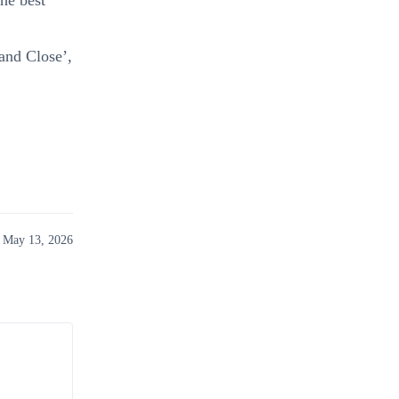
the best
 and Close’,
 May 13, 2026