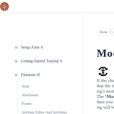
Skip
to
content
Home
Setup Arise
6
Mod
Getting Started Tutorial
8
Elements
29
If the ch
that the 
Node
rig’s mod
Attachment
The
‘Mod
then you 
Presets
rig will 
Attribute Editor And Attributes