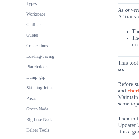
Types
As of ver
Workspace
A ‘transf
Outliner
Th
Guides
The
no
Connections
Loading/Saving
This tool
Placeholders
so.
Dump_grp
Before st
Skinning Joints
and
chec
Maintain 
Poses
same top
Group Node
Then in t
Rig Base Node
Updater’
Helper Tools
It is a g