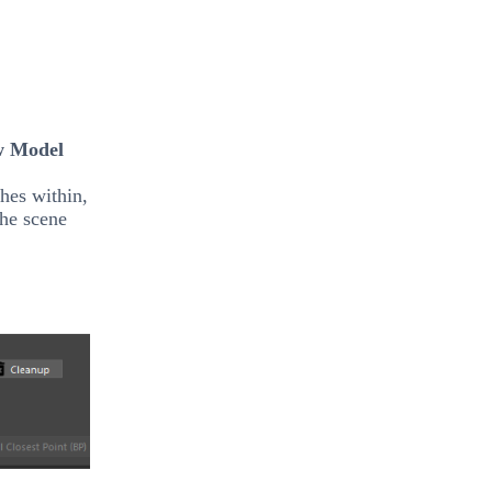
w Model
hes within,
the scene