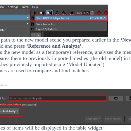
 path to the new model scene you prepared earlier in the
‘Ne
ld and press
‘Reference and Analyze’
.
s the new model as a (temporary) reference, analyzes the mes
ares them to previously imported meshes (the old model) in 
shes previously imported using ‘Model Updater’).
es are used to compare and find matches.
es of items will be displayed in the table widget: