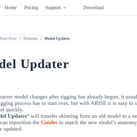
Home
Pricing
Support
Download
Arise Docs
Elements
Model Updater
el Updater
aracter model changes after rigging has already begun, it usu
rigging process has to start over, but with ARISE it is easy to
el quickly.
el Updater’
will transfer skinning from an old model to a 
can reposition the
Guides
to match the new model’s anatomy
be updated.