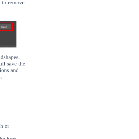
’
to remove
ndshapes.
ll save the
ions and
.
ch or