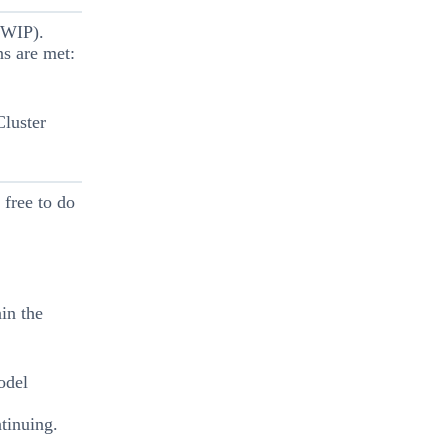
(WIP).
ns are met:
Cluster
 free to do
in the
odel
tinuing.