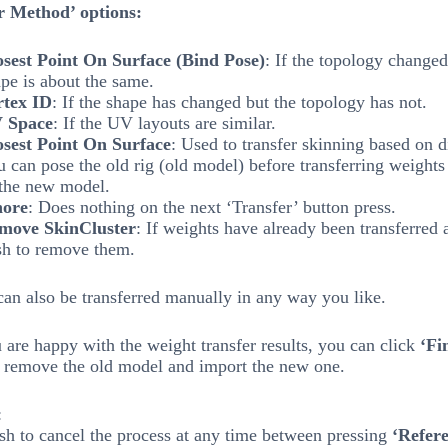
r Method’ options:
osest Point On Surface (Bind Pose)
: If the topology changed
pe is about the same.
rtex ID
: If the shape has changed but the topology has not.
 Space
: If the UV layouts are similar.
osest Point On Surface
: Used to transfer skinning based on d
 can pose the old rig (old model) before transferring weights 
 the new model.
nore
: Does nothing on the next ‘Transfer’ button press.
move SkinCluster
: If weights have already been transferred
sh to remove them.
an also be transferred manually in any way you like.
are happy with the weight transfer results, you can click
‘Fi
 remove the old model and import the new one.
:
sh to cancel the process at any time between pressing
‘Refer