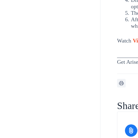
Dif
opt
The
Aft
whi
Watch
Vi
_______
Get Arise
Share