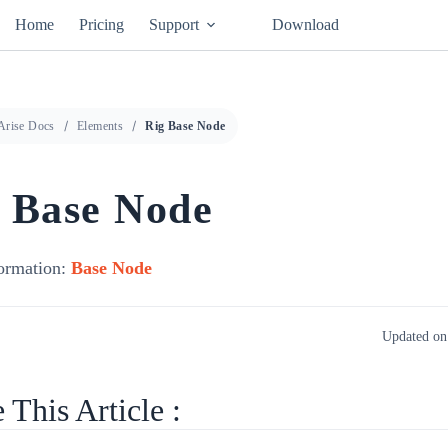
Home
Pricing
Support
Download
Arise Docs
Elements
Rig Base Node
 Base Node
ormation:
Base Node
Updated on
 This Article :