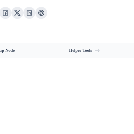
up Node
Helper Tools