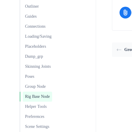
Outliner
Guides
Connections
Loading/Saving
Placeholders
Gro
Dump_grp
Skinning Joints
Poses
Group Node
Rig Base Node
Helper Tools
Preferences
Scene Settings