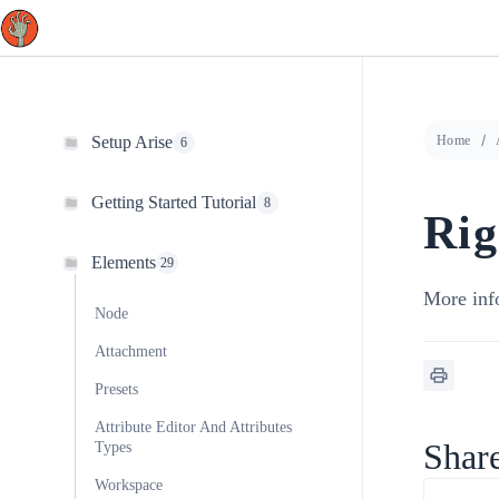
Skip
to
content
Setup Arise
Home
6
Getting Started Tutorial
8
Rig
Elements
29
More inf
Node
Attachment
Presets
Attribute Editor And Attributes
Share
Types
Workspace