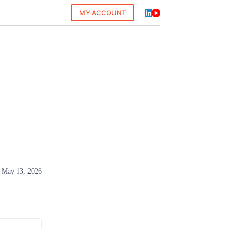
MY ACCOUNT
 May 13, 2026