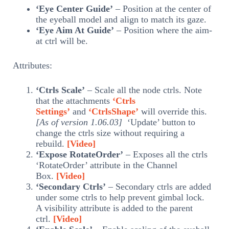
‘Eye Center Guide’
– Position at the center of
the eyeball model and align to match its gaze.
‘Eye Aim At Guide’
– Position where the aim-
at ctrl will be.
Attributes:
‘Ctrls Scale’
– Scale all the node ctrls. Note
that the attachments
‘Ctrls
Settings’
and
‘CtrlsShape’
will override this.
[As of version 1.06.03]
‘Update’ button to
change the ctrls size without requiring a
rebuild.
[Video]
‘Expose RotateOrder’
– Exposes all the ctrls
‘RotateOrder’ attribute in the Channel
Box.
[Video]
‘Secondary Ctrls’
– Secondary ctrls are added
under some ctrls to help prevent gimbal lock.
A visibility attribute is added to the parent
ctrl.
[Video]