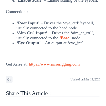
‘Enable Scale’
– Enable scaling of the eyeball.
Connections:
‘Root Input’
– Drives the ‘eye_ctrl’/eyeball,
usually connected to the head node.
‘Aim Ctrl Input’
– Drives the ‘aim_at_ctrl’,
usually connected to the
‘Base’
node.
‘Eye Output’
– An output at ‘eye_jnt’.
____________________________________________
_
Get Arise at:
https://www.ariserigging.com
Updated on May 13, 2026
Share This Article :