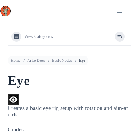
Skip
to
content
View Categories
Home
Arise Docs
Basic Nodes
Eye
Eye
Creates a basic eye rig setup with rotation and aim-at
ctrls.
Guides: