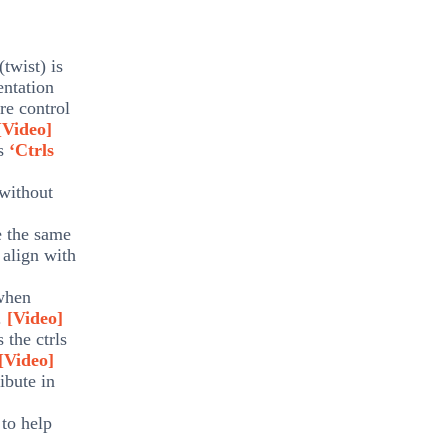
(twist) is
entation
re control
[Video]
ts
‘Ctrls
 without
e the same
 align with
 when
e.
[Video]
 the ctrls
[Video]
ibute in
 to help