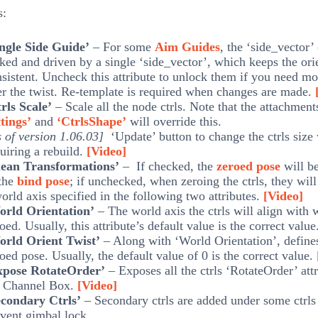
s:
ingle Side Guide’
– For some
Aim Guides
, the ‘side_vector’ 
ked and driven by a single ‘side_vector’, which keeps the ori
sistent. Uncheck this attribute to unlock them if you need mo
r the twist. Re-template is required when changes are made.
rls Scale’
– Scale all the node ctrls. Note that the attachmen
tings’
and
‘CtrlsShape’
will override this.
 of version 1.06.03]
‘Update’ button to change the ctrls size
uiring a rebuild.
[Video]
lean Transformations’
– If checked, the
zeroed pose
will b
 the
bind pose
; if unchecked, when zeroing the ctrls, they will
orld axis specified in the following two attributes.
[Video]
orld Orientation’
– The world axis the ctrls will align with
oed. Usually, this attribute’s default value is the correct valu
orld Orient Twist’
– Along with ‘World Orientation’, defines
oed pose. Usually, the default value of 0 is the correct value.
xpose RotateOrder’
– Exposes all the ctrls ‘RotateOrder’ attr
e Channel Box.
[Video]
econdary Ctrls’
– Secondary ctrls are added under some ctrls
vent gimbal lock.