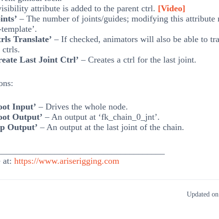
isibility attribute is added to the parent ctrl.
[Video]
ints’
– The number of joints/guides; modifying this attribute 
-template’.
rls Translate’
– If checked, animators will also be able to tra
ctrls.
eate Last Joint Ctrl’
– Creates a ctrl for the last joint.
ons:
oot Input’
– Drives the whole node.
oot Output’
– An output at ‘fk_chain_0_jnt’.
ip Output’
– An output at the last joint of the chain.
______________________________________
 at:
https://www.ariserigging.com
Updated on