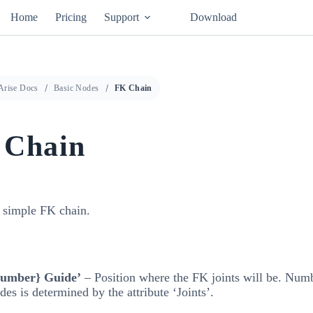
Home
Pricing
Support
Download
Arise Docs
Basic Nodes
FK Chain
 Chain
a simple FK chain.
number} Guide’
– Position where the FK joints will be. Num
des is determined by the attribute ‘Joints’.