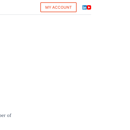
MY ACCOUNT
ber of