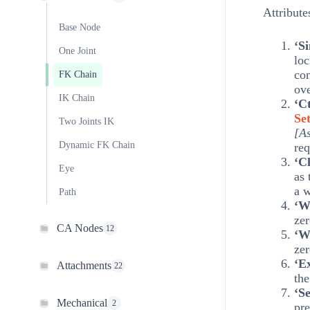
Attribute
Base Node
‘S
One Joint
loc
con
FK Chain
ove
IK Chain
‘Ct
Set
Two Joints IK
[As
Dynamic FK Chain
req
‘C
Eye
as
a w
Path
‘W
zer
CA Nodes
12
‘W
zer
‘E
Attachments
22
th
‘S
Mechanical
2
pre