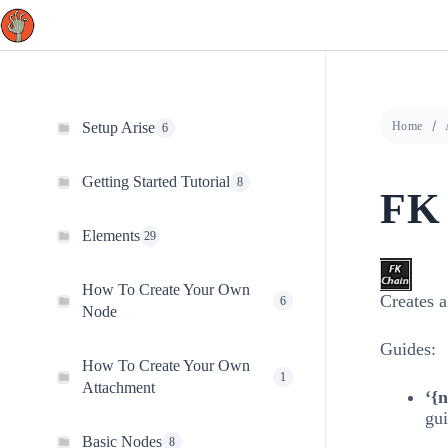
Skip
to
content
Setup Arise
Home
6
Getting Started Tutorial
8
FK
Elements
29
How To Create Your Own
Creates 
6
Node
Guides:
How To Create Your Own
1
Attachment
‘{
gui
Basic Nodes
8