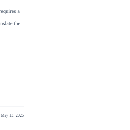
requires a
nslate the
 May 13, 2026