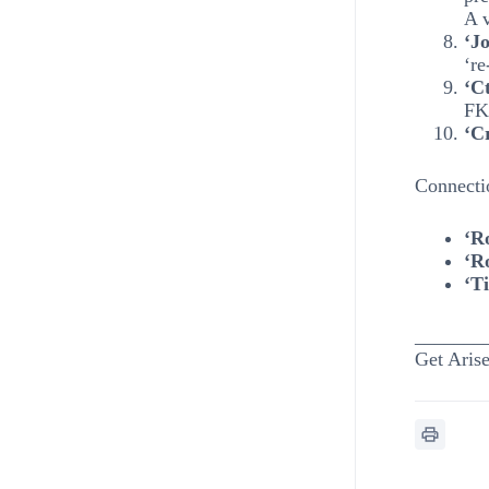
A v
‘Jo
‘re
‘Ct
FK 
‘Cr
Connecti
‘R
‘R
‘T
_______
Get Arise