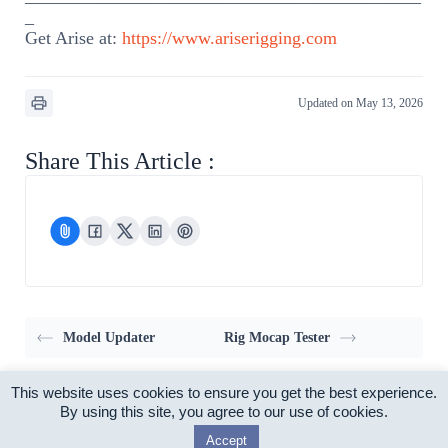
_
Get Arise at:
https://www.ariserigging.com
Updated on May 13, 2026
Share This Article :
Model Updater
Rig Mocap Tester
This website uses cookies to ensure you get the best experience.
Home
Pricing
Support
My account
By using this site, you agree to our use of cookies.
Privacy Policy
EULA
Accept
Copyright © 2026 - Arise Rigging System