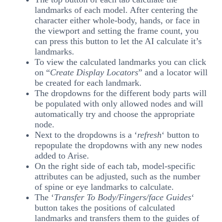
landmarks of each model. After centering the
character either whole-body, hands, or face in
the viewport and setting the frame count, you
can press this button to let the AI calculate it’s
landmarks.
To view the calculated landmarks you can click
on “
Create Display Locators
” and a locator will
be created for each landmark.
The dropdowns for the different body parts will
be populated with only allowed nodes and will
automatically try and choose the appropriate
node.
Next to the dropdowns is a ‘
refresh
‘ button to
repopulate the dropdowns with any new nodes
added to Arise.
On the right side of each tab, model-specific
attributes can be adjusted, such as the number
of spine or eye landmarks to calculate.
The ‘
Transfer To Body/Fingers/face Guides
‘
button takes the positions of calculated
landmarks and transfers them to the guides of