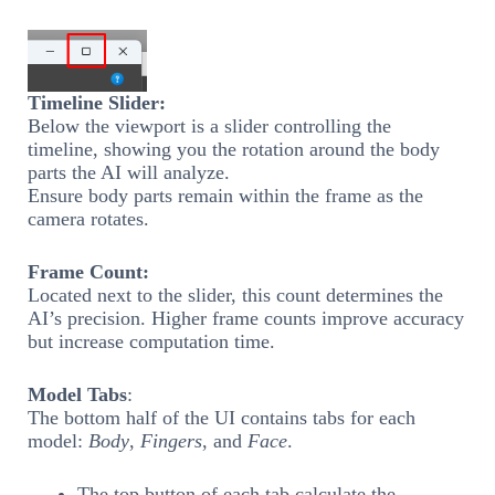
Timeline Slider:
Below the viewport is a slider controlling the
timeline, showing you the rotation around the body
parts the AI will analyze.
Ensure body parts remain within the frame as the
camera rotates.
Frame Count:
Located next to the slider, this count determines the
AI’s precision. Higher frame counts improve accuracy
but increase computation time.
Model Tabs
:
The bottom half of the UI contains tabs for each
model:
Body
,
Fingers
, and
Face
.
The top button of each tab calculate the