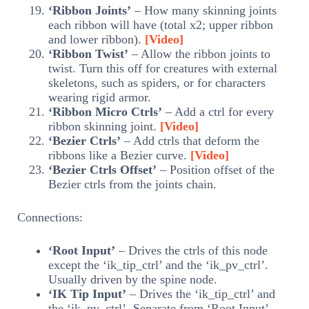
‘Ribbon Joints’
– How many skinning joints
each ribbon will have (total x2; upper ribbon
and lower ribbon).
[Video]
‘Ribbon Twist’
– Allow the ribbon joints to
twist. Turn this off for creatures with external
skeletons, such as spiders, or for characters
wearing rigid armor.
‘Ribbon Micro Ctrls’
– Add a ctrl for every
ribbon skinning joint.
[Video]
‘Bezier Ctrls’
– Add ctrls that deform the
ribbons like a Bezier curve.
[Video]
‘Bezier Ctrls Offset’
– Position offset of the
Bezier ctrls from the joints chain.
Connections:
‘Root Input’
– Drives the ctrls of this node
except the ‘ik_tip_ctrl’ and the ‘ik_pv_ctrl’.
Usually driven by the spine node.
‘IK Tip Input’
– Drives the ‘ik_tip_ctrl’ and
the ‘ik_pv_ctrl’. Separate from ‘Root Input’