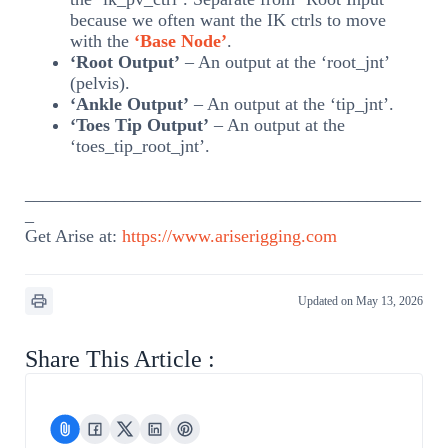
because we often want the IK ctrls to move
with the
‘Base Node’
.
‘Root Output’
– An output at the ‘root_jnt’
(pelvis).
‘Ankle Output’
– An output at the ‘tip_jnt’.
‘Toes Tip Output’
– An output at the
‘toes_tip_root_jnt’.
____________________________________________
_
Get Arise at:
https://www.ariserigging.com
Updated on May 13, 2026
Share This Article :