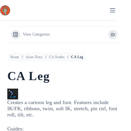
Skip
to
content
View Categories
Home
Arise Docs
CA Nodes
CA Leg
CA Leg
Creates a cartoon leg and foot. Features include
IK/FK, ribbons, twist, soft IK, stretch, pin ctrl, foot
roll, tilt, etc.
Guides: