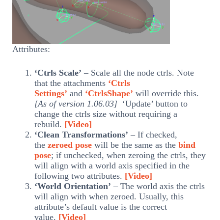
Attributes:
‘Ctrls Scale’
– Scale all the node ctrls. Note
that the attachments
‘Ctrls
Settings’
and
‘CtrlsShape’
will override this.
[As of version 1.06.03]
‘Update’ button to
change the ctrls size without requiring a
rebuild.
[Video]
‘Clean Transformations’
– If checked,
the
zeroed pose
will be the same as the
bind
pose
; if unchecked, when zeroing the ctrls, they
will align with a world axis specified in the
following two attributes.
[Video]
‘World Orientation’
– The world axis the ctrls
will align with when zeroed. Usually, this
attribute’s default value is the correct
value.
[Video]