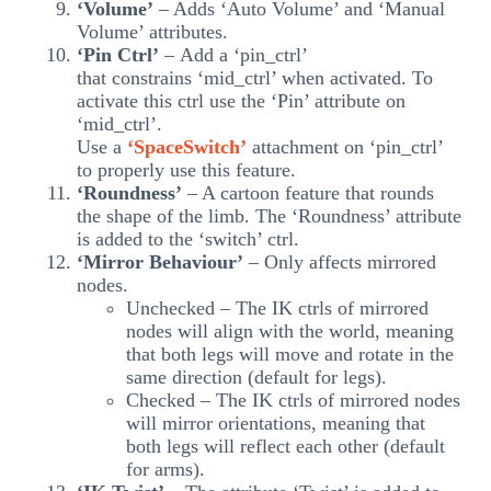
‘Volume’
– Adds ‘Auto Volume’ and ‘Manual
Volume’ attributes.
‘Pin Ctrl’
– Add a ‘pin_ctrl’
that constrains ‘mid_ctrl’ when activated. To
activate this ctrl use the ‘Pin’ attribute on
‘mid_ctrl’.
Use a
‘SpaceSwitch’
attachment on ‘pin_ctrl’
to properly use this feature.
‘Roundness’
– A cartoon feature that rounds
the shape of the limb. The ‘Roundness’ attribute
is added to the ‘switch’ ctrl.
‘Mirror Behaviour’
– Only affects mirrored
nodes.
Unchecked – The IK ctrls of mirrored
nodes will align with the world, meaning
that both legs will move and rotate in the
same direction (default for legs).
Checked – The IK ctrls of mirrored nodes
will mirror orientations, meaning that
both legs will reflect each other (default
for arms).