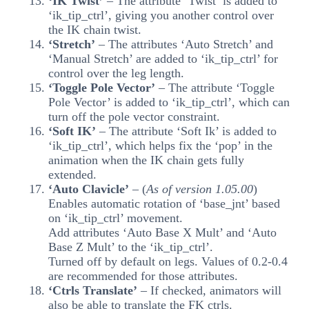
‘IK Twist’
– The attribute ‘Twist’ is added to
‘ik_tip_ctrl’, giving you another control over
the IK chain twist.
‘Stretch’
– The attributes ‘Auto Stretch’ and
‘Manual Stretch’ are added to ‘ik_tip_ctrl’ for
control over the leg length.
‘Toggle Pole Vector’
– The attribute ‘Toggle
Pole Vector’ is added to ‘ik_tip_ctrl’, which can
turn off the pole vector constraint.
‘Soft IK’
– The attribute ‘Soft Ik’ is added to
‘ik_tip_ctrl’, which helps fix the ‘pop’ in the
animation when the IK chain gets fully
extended.
‘Auto Clavicle’
– (
As of version 1.05.00
)
Enables automatic rotation of ‘base_jnt’ based
on ‘ik_tip_ctrl’ movement.
Add attributes ‘Auto Base X Mult’ and ‘Auto
Base Z Mult’ to the ‘ik_tip_ctrl’.
Turned off by default on legs. Values of 0.2-0.4
are recommended for those attributes.
‘Ctrls Translate’
– If checked, animators will
also be able to translate the FK ctrls.