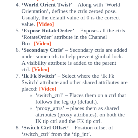
‘World Orient Twist’
– Along with ‘World
Orientation’, defines the ctrls zeroed pose.
Usually, the default value of 0 is the correct
value.
[Video]
‘Expose RotateOrder’
– Exposes all the ctrls
‘RotateOrder’ attribute in the Channel
Box.
[Video]
‘Secondary Ctrls’
– Secondary ctrls are added
under some ctrls to help prevent gimbal lock.
A visibility attribute is added to the parent
ctrl.
[Video]
‘Ik Fk Switch’
– Select where the ‘Ik Fk
Switch’ attribute and other shared attributes are
placed:
[Video]
‘switch_ctrl’ – Places them on a ctrl that
follows the leg tip (default).
‘proxy_attrs’ – places them as shared
attributes (proxy attributes), on both the
IK tip ctrl and the FK tip ctrl.
‘Switch Ctrl Offset’
– Position offset of
‘switch_ctrl’ from the ‘tip_jnt’.