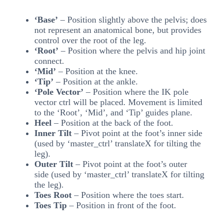
‘Base’
– Position slightly above the pelvis; does
not represent an anatomical bone, but provides
control over the root of the leg.
‘
Root’
– Position where the pelvis and hip joint
connect.
‘Mid’
– Position at the knee.
‘Tip’
– Position at the ankle.
‘Pole Vector’
– Position where the IK pole
vector ctrl will be placed. Movement is limited
to the ‘Root’, ‘Mid’, and ‘Tip’ guides plane.
Heel
– Position at the back of the foot.
Inner Tilt
– Pivot point at the foot’s inner side
(used by ‘master_ctrl’ translateX for tilting the
leg).
Outer Tilt
– Pivot point at the foot’s outer
side (used by ‘master_ctrl’ translateX for tilting
the leg).
Toes Root
– Position where the toes start.
Toes Tip
– Position in front of the foot.