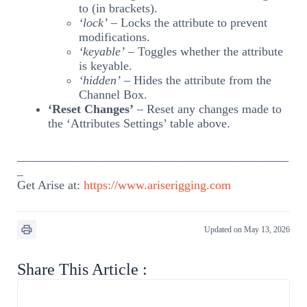
to (in brackets).
‘lock’
– Locks the attribute to prevent
modifications.
‘keyable’
– Toggles whether the attribute
is keyable.
‘hidden’
– Hides the attribute from the
Channel Box.
‘Reset Changes’
– Reset any changes made to
the ‘Attributes Settings’ table above.
____________________________________________
_
Get Arise at:
https://www.ariserigging.com
Updated on May 13, 2026
Share This Article :