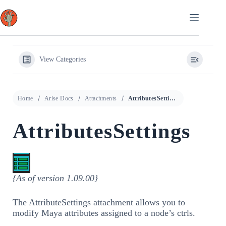
Skip
to
content
View Categories
Home
Arise Docs
Attachments
AttributesSettings
AttributesSettings
{As of version 1.09.00}
The AttributeSettings attachment allows you to
modify Maya attributes assigned to a node’s ctrls.