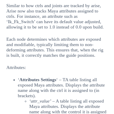
Similar to how ctrls and joints are tracked by arise,
Arise now also tracks Maya attributes assigned to
ctrls. For instance, an attribute such as
‘Ik_Fk_Switch’ can have its default value adjusted,
allowing it to be set to 1.0 instead of 0.0 upon build.
Each node determines which attributes are exposed
and modifiable, typically limiting them to non-
deforming attributes. This ensures that, when the rig
is built, it correctly matches the guide positions.
Attributes:
‘
Attributes Settings
‘ – TA table listing all
exposed Maya attributes. Displays the attribute
name along with the ctrl it is assigned to (in
brackets).
‘attr_value’
– A table listing all exposed
Maya attributes. Displays the attribute
name along with the control it is assigned