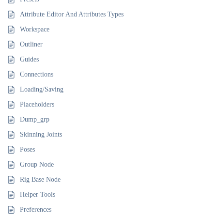
Attribute Editor And Attributes Types
Workspace
Outliner
Guides
Connections
Loading/Saving
Placeholders
Dump_grp
Skinning Joints
Poses
Group Node
Rig Base Node
Helper Tools
Preferences