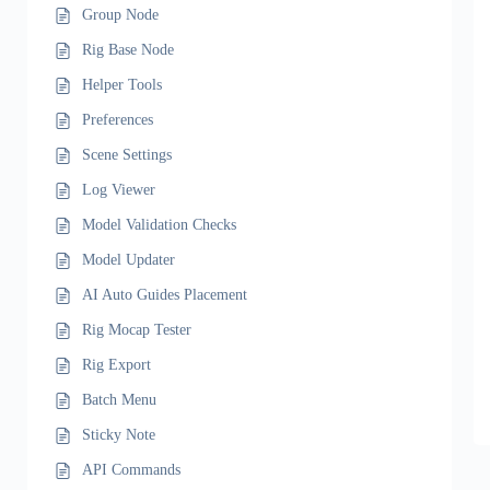
Group Node
Rig Base Node
Helper Tools
Preferences
Scene Settings
Log Viewer
Model Validation Checks
Model Updater
AI Auto Guides Placement
Rig Mocap Tester
Rig Export
Batch Menu
Sticky Note
API Commands