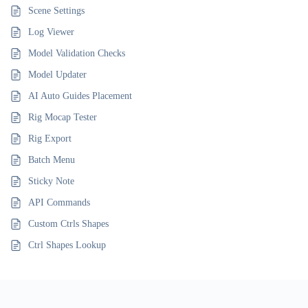
Scene Settings
Log Viewer
Model Validation Checks
Model Updater
AI Auto Guides Placement
Rig Mocap Tester
Rig Export
Batch Menu
Sticky Note
API Commands
Custom Ctrls Shapes
Ctrl Shapes Lookup