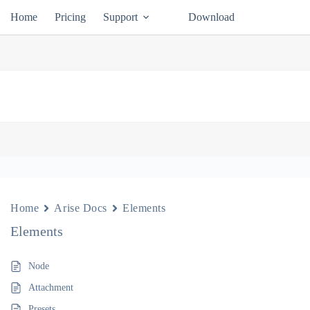
Home
Pricing
Support
Download
Home
Arise Docs
Elements
Elements
Node
Attachment
Presets