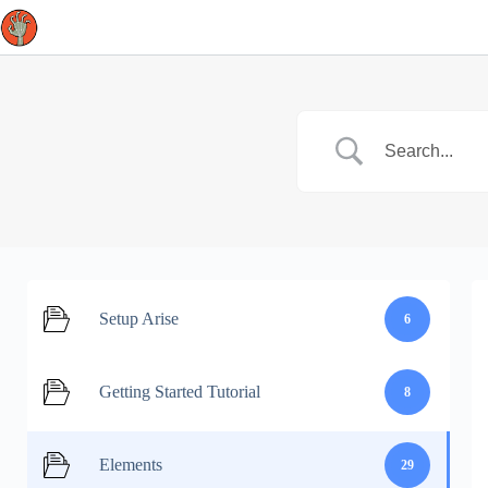
Skip
to
content
Setup Arise
6
Getting Started Tutorial
8
Elements
29