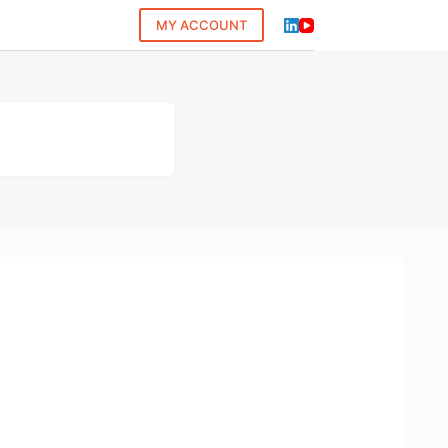
MY ACCOUNT