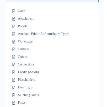
Node
Attachment
Presets
Attribute Editor And Attributes Types
Workspace
Outliner
Guides
Connections
Loading/Saving
Placeholders
Dump_grp
Skinning Joints
Poses