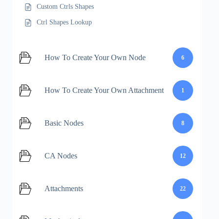
Custom Ctrls Shapes
Ctrl Shapes Lookup
How To Create Your Own Node
6
How To Create Your Own Attachment
1
Basic Nodes
8
CA Nodes
12
Attachments
22