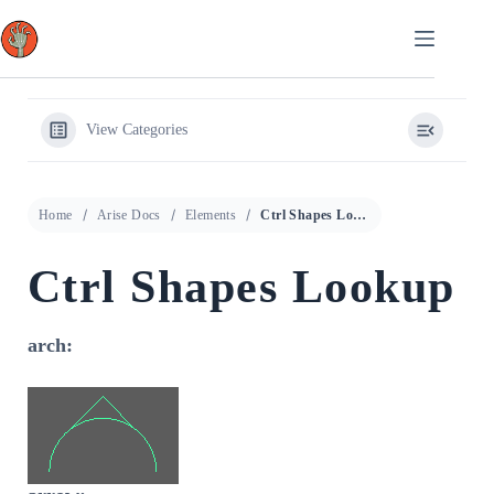
Skip
to
content
View Categories
Home
Arise Docs
Elements
Ctrl Shapes Lookup
Ctrl Shapes Lookup
arch: