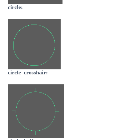
circle:
circle_crosshair: