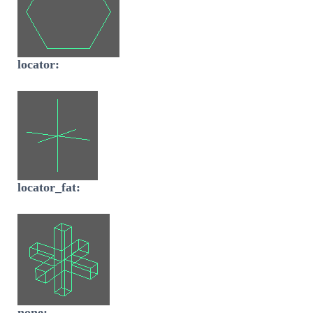
locator:
locator_fat:
none: