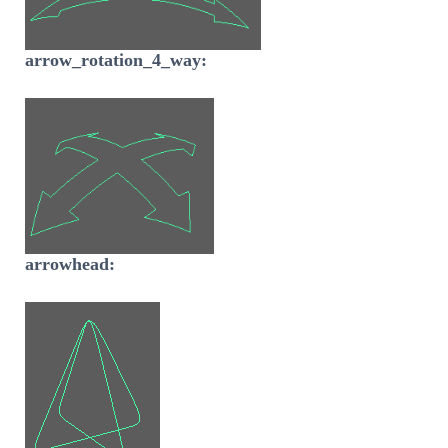
arrow_rotation_4_way:
arrowhead: