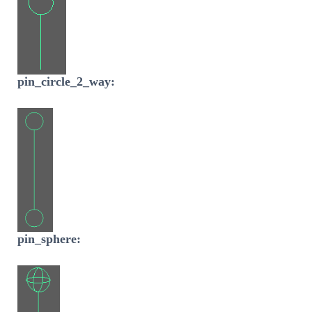
pin_circle_2_way:
pin_sphere: