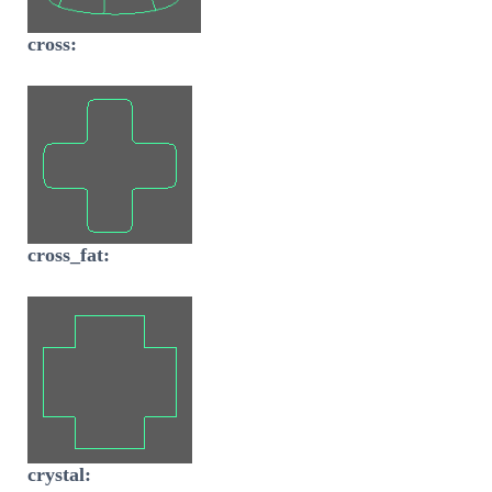
cross:
cross_fat:
crystal: