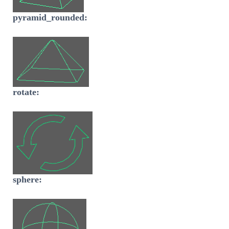
pyramid_rounded:
rotate:
sphere: