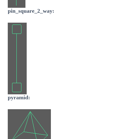
pin_square_2_way:
pyramid: