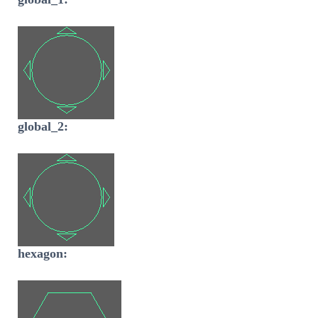
global_2:
hexagon: