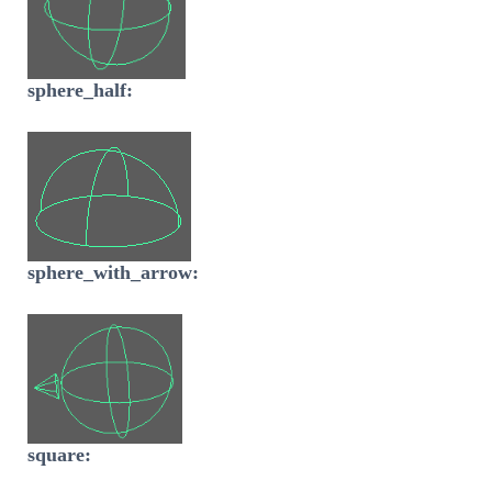
sphere_half:
sphere_with_arrow:
square: