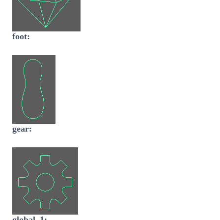
foot:
gear:
global_1: