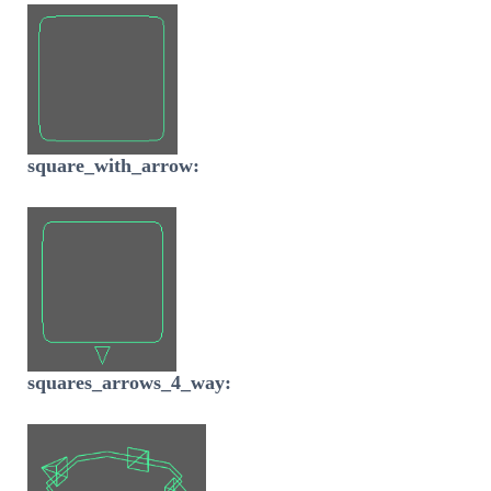
square_with_arrow:
squares_arrows_4_way: