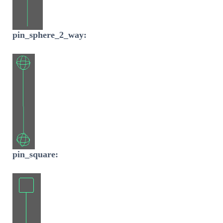
pin_sphere_2_way:
pin_square: