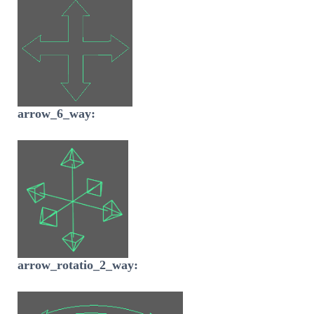
arrow_6_way:
arrow_rotatio_2_way: