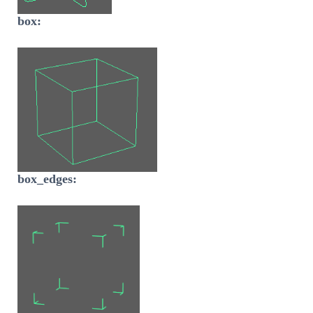
box:
box_edges: