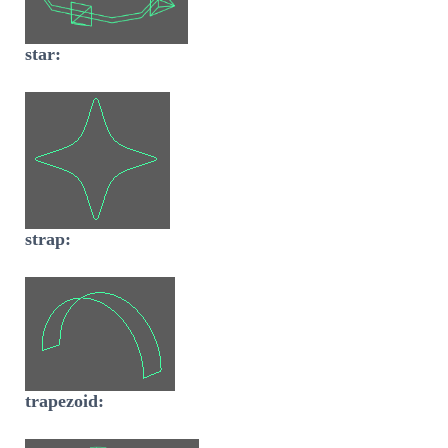
star:
strap:
trapezoid: