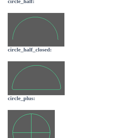
circle_half:
circle_half_closed:
circle_plus: