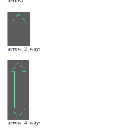
arrow:
arrow_2_way:
arrow_4_way: