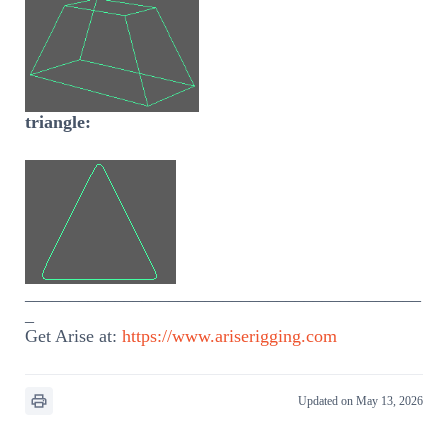
triangle:
____________________________________________
_
Get Arise at:
https://www.ariserigging.com
Updated on May 13, 2026