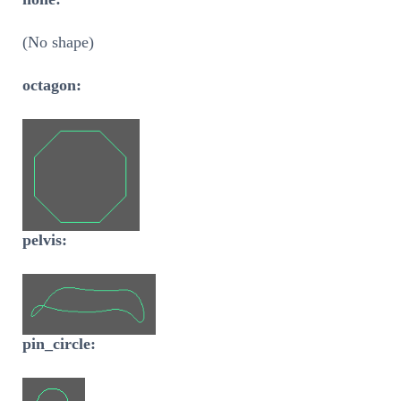
(No shape)
octagon:
pelvis:
pin_circle: