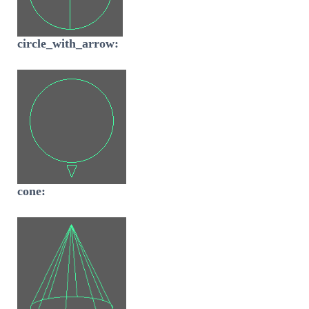
circle_with_arrow:
cone: