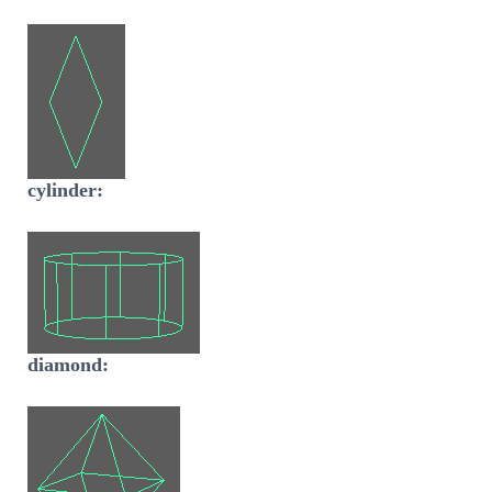
cylinder:
diamond: