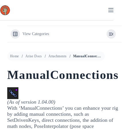
Skip
to
content
View Categories
Home
Arise Docs
Attachments
ManualConnections
ManualConnections
(As of version 1.04.00)
With ‘ManualConnections’ you can enhance your rig
by adding manual connections, such as
SetDrivenKeys, direct connections, the addition of
math nodes, PoseInterpolator (pose space