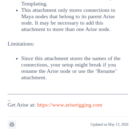
Templating.
This attachment only stores connections to
Maya nodes that belong to its parent Arise
node. It may be necessary to add this
attachment to more than one Arise node.
Limitations:
Since this attachment stores the names of the
connections, your setup might break if you
rename the Arise node or use the ‘Rename’
attachment.
____________________________________________
_
Get Arise at:
https://www.ariserigging.com
Updated on May 13, 2026