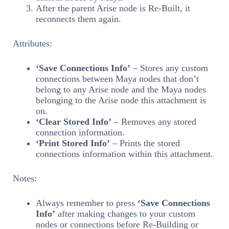
After the parent Arise node is Re-Built, it
reconnects them again.
Attributes:
‘Save Connections Info’
– Stores any custom
connections between Maya nodes that don’t
belong to any Arise node and the Maya nodes
belonging to the Arise node this attachment is
on.
‘Clear Stored Info’
– Removes any stored
connection information.
‘Print Stored Info’
– Prints the stored
connections information within this attachment.
Notes:
Always remember to press
‘Save Connections
Info’
after making changes to your custom
nodes or connections before Re-Building or