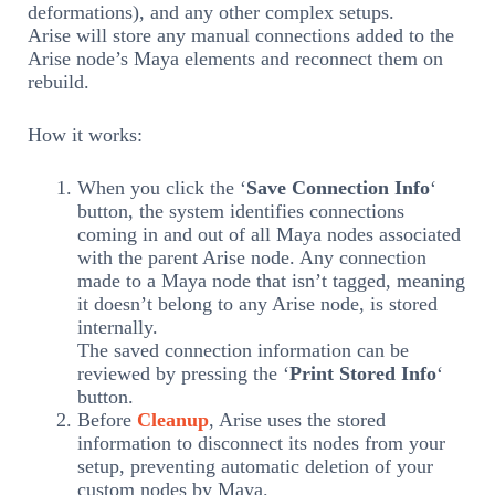
deformations), and any other complex setups.
Arise will store any manual connections added to the
Arise node’s Maya elements and reconnect them on
rebuild.
How it works:
When you click the ‘
Save Connection Info
‘
button, the system identifies connections
coming in and out of all Maya nodes associated
with the parent Arise node. Any connection
made to a Maya node that isn’t tagged, meaning
it doesn’t belong to any Arise node, is stored
internally.
The saved connection information can be
reviewed by pressing the ‘
Print Stored Info
‘
button.
Before
Cleanup
, Arise uses the stored
information to disconnect its nodes from your
setup, preventing automatic deletion of your
custom nodes by Maya.