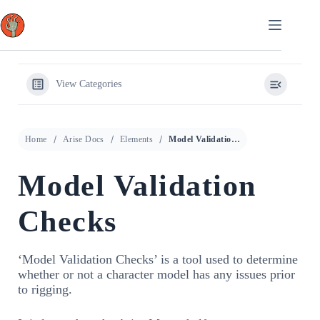
Skip
to
content
View Categories
Home
Arise Docs
Elements
Model Validation Checks
Model Validation
Checks
‘Model Validation Checks’ is a tool used to determine
whether or not a character model has any issues prior
to rigging.