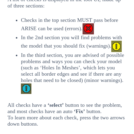
of three sections:
Checks in the top section MUST pass before
ARISE can be used (errors).
In the 2nd section you will find problems with
the model that you should fix (warnings).
In the third section, you are advised of possible
problems and ways you can check your model
(such as ‘Holes In Meshes’, which lets you
select all border edges and see if there are any
holes that need to be closed) (minor warnings).
All checks have a
‘select’
button to see the problem,
and most checks have an auto
‘Fix’
button.
To learn more about each check, press the two arrows
down buttons.