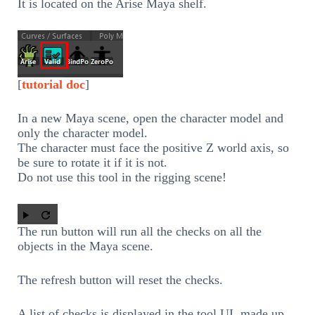
It is located on the Arise Maya shelf.
[
tutorial doc
]
In a new Maya scene, open the character model and
only the character model.
The character must face the positive Z world axis, so
be sure to rotate it if it is not.
Do not use this tool in the rigging scene!
The run button will run all the checks on all the
objects in the Maya scene.
The refresh button will reset the checks.
A list of checks is displayed in the tool UI, made up