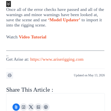
Once all of the error checks have passed and all of the
warnings and minor warnings have been looked at,
save the scene and use
‘Model Updater’
to import it
into the rigging scene.
Watch
Video Tutorial
____________________________________________
_
Get Arise at:
https://www.ariserigging.com
Updated on May 13, 2026
Share This Article :