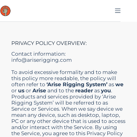
PRIVACY POLICY OVERVIEW:
Contact information:
info@ariserigging.com
To avoid excessive formality and to make
this policy more readable, the policy will
often refer to
‘Arise Rigging System’
as
we
or
us
or
Arise
and to the
reader
as
you
.
Products and services provided by ‘Arise
Rigging System’ will be referred to as
Service or Services. When we say device we
mean any device, such as desktop, laptop,
PC or any other device that is used to access
and/or interact with the Service. By using
the Service, you agree to this Privacy Policy