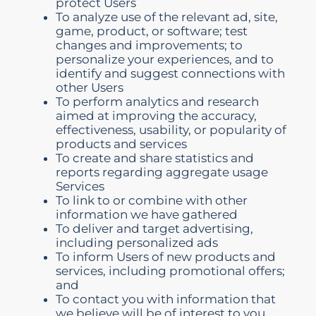
protect Users
To analyze use of the relevant ad, site,
game, product, or software; test
changes and improvements; to
personalize your experiences, and to
identify and suggest connections with
other Users
To perform analytics and research
aimed at improving the accuracy,
effectiveness, usability, or popularity of
products and services
To create and share statistics and
reports regarding aggregate usage
Services
To link to or combine with other
information we have gathered
To deliver and target advertising,
including personalized ads
To inform Users of new products and
services, including promotional offers;
and
To contact you with information that
we believe will be of interest to you.