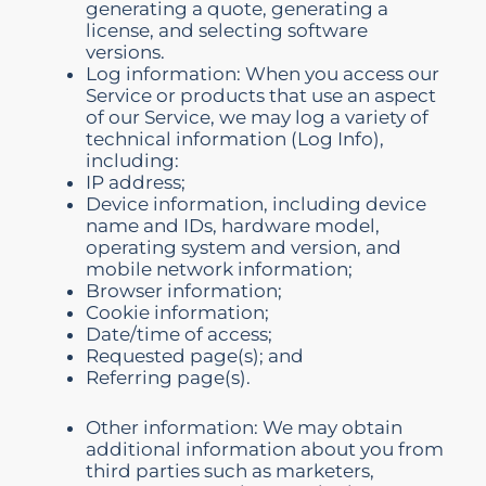
generating a quote, generating a
license, and selecting software
versions.
Log information: When you access our
Service or products that use an aspect
of our Service, we may log a variety of
technical information (Log Info),
including:
IP address;
Device information, including device
name and IDs, hardware model,
operating system and version, and
mobile network information;
Browser information;
Cookie information;
Date/time of access;
Requested page(s); and
Referring page(s).
Other information: We may obtain
additional information about you from
third parties such as marketers,