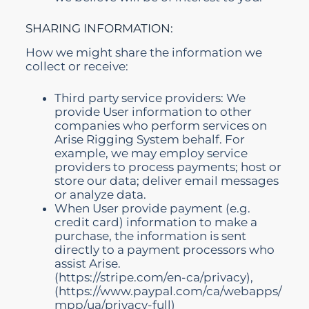
SHARING INFORMATION:
How we might share the information we
collect or receive:
Third party service providers: We
provide User information to other
companies who perform services on
Arise Rigging System behalf. For
example, we may employ service
providers to process payments; host or
store our data; deliver email messages
or analyze data.
When User provide payment (e.g.
credit card) information to make a
purchase, the information is sent
directly to a payment processors who
assist Arise.
(
https://stripe.com/en-ca/privacy),
(https://www.paypal.com/ca/webapps/
mpp/ua/privacy-full)