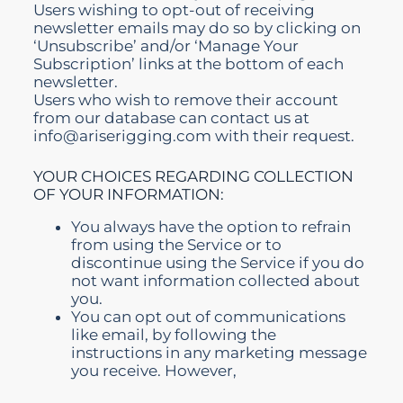
Users wishing to opt-out of receiving
newsletter emails may do so by clicking on
‘Unsubscribe’ and/or ‘Manage Your
Subscription’ links at the bottom of each
newsletter.
Users who wish to remove their account
from our database can contact us at
info@ariserigging.com with their request.
YOUR CHOICES REGARDING COLLECTION
OF YOUR INFORMATION:
You always have the option to refrain
from using the Service or to
discontinue using the Service if you do
not want information collected about
you.
You can opt out of communications
like email, by following the
instructions in any marketing message
you receive. However,