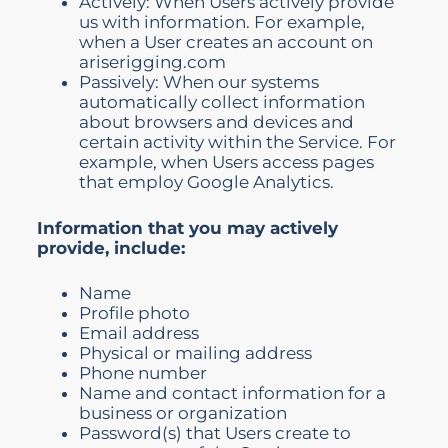
Actively: When Users actively provide
us with information. For example,
when a User creates an account on
ariserigging.com
Passively: When our systems
automatically collect information
about browsers and devices and
certain activity within the Service. For
example, when Users access pages
that employ Google Analytics.
Information that you may actively
provide, include:
Name
Profile photo
Email address
Physical or mailing address
Phone number
Name and contact information for a
business or organization
Password(s) that Users create to