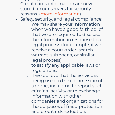
Credit cards information are never
stored on our servers for security
reasons. (
more information
)
Safety, security, and legal compliance:
We may share your information
when we have a good faith belief
that we are required to disclose
the information in response to a
legal process (for example, if we
receive a court order, search
warrant, subpoena, or similar
legal process).
to satisfy any applicable laws or
regulations.
if we believe that the Service is
being used in the commission of
a crime, including to report such
criminal activity or to exchange
information with other
companies and organizations for
the purposes of fraud protection
and credit risk reduction.