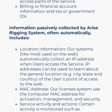
access parts of the Service
Billing or financial account
information and tax or government
IDs
Information passively collected by Arise
Rigging System, often automatically,
includes:
Location information: Our systems
(like most used on the web)
automatically collect an IP address
when Users access the Service. IP
addresses can be used to learn about
the general location (e.g. city, state and
country) of the User’s point of access
to the web.
MAC Address: Our licenses system use
the computer MAC address for
activation, management, and security.
Service activity and actions: Certain
activity is monitored such as