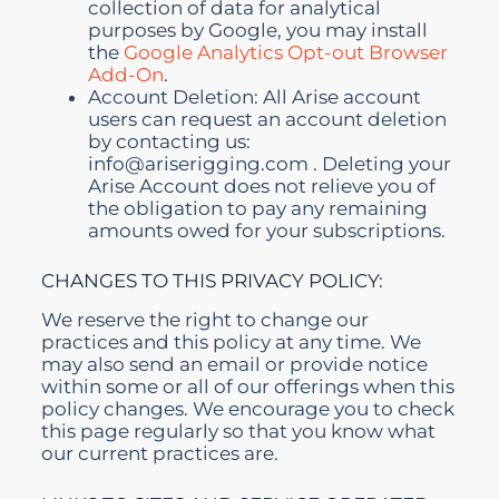
collection of data for analytical
purposes by Google, you may install
the
Google Analytics Opt-out Browser
Add-On
.
Account Deletion: All Arise account
users can request an account deletion
by contacting us:
info@ariserigging.com
.
Deleting your
Arise Account does not relieve you of
the obligation to pay any remaining
amounts owed for your subscriptions.
CHANGES TO THIS PRIVACY POLICY:
We reserve the right to change our
practices and this policy at any time. We
may also send an email or provide notice
within some or all of our offerings when this
policy changes. We encourage you to check
this page regularly so that you know what
our current practices are.