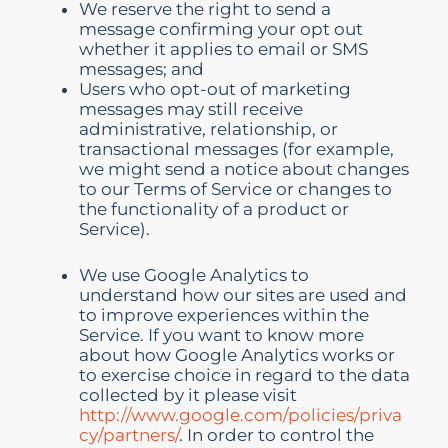
We reserve the right to send a
message confirming your opt out
whether it applies to email or SMS
messages; and
Users who opt-out of marketing
messages may still receive
administrative, relationship, or
transactional messages (for example,
we might send a notice about changes
to our Terms of Service or changes to
the functionality of a product or
Service).
We use Google Analytics to
understand how our sites are used and
to improve experiences within the
Service. If you want to know more
about how Google Analytics works or
to exercise choice in regard to the data
collected by it please visit
http://www.google.com/policies/priva
cy/partners/
. In order to control the