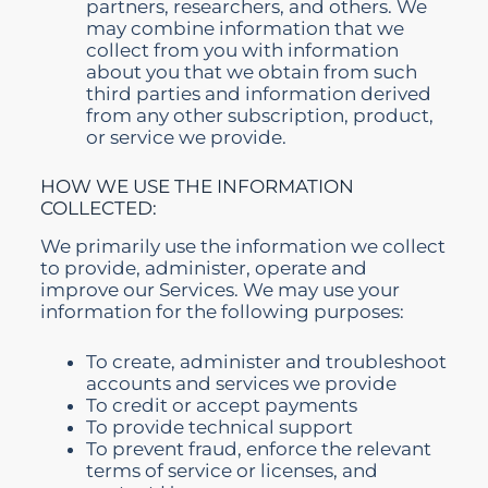
partners, researchers, and others. We
may combine information that we
collect from you with information
about you that we obtain from such
third parties and information derived
from any other subscription, product,
or service we provide.
HOW WE USE THE INFORMATION
COLLECTED:
We primarily use the information we collect
to provide, administer, operate and
improve our Services. We may use your
information for the following purposes:
To create, administer and troubleshoot
accounts and services we provide
To credit or accept payments
To provide technical support
To prevent fraud, enforce the relevant
terms of service or licenses, and