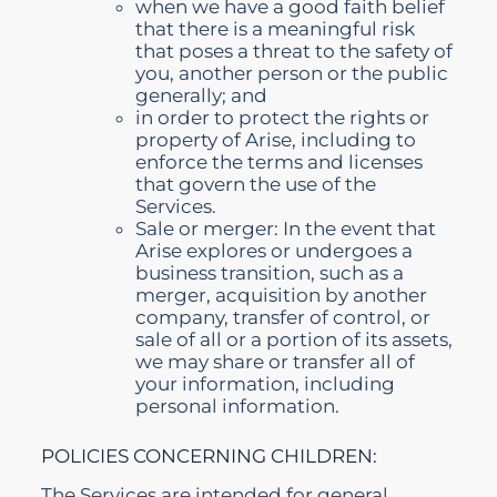
when we have a good faith belief
that there is a meaningful risk
that poses a threat to the safety of
you, another person or the public
generally; and
in order to protect the rights or
property of Arise, including to
enforce the terms and licenses
that govern the use of the
Services.
Sale or merger: In the event that
Arise explores or undergoes a
business transition, such as a
merger, acquisition by another
company, transfer of control, or
sale of all or a portion of its assets,
we may share or transfer all of
your information, including
personal information.
POLICIES CONCERNING CHILDREN:
The Services are intended for general