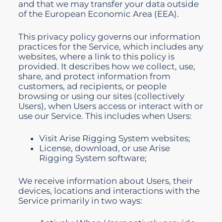
and that we may transfer your data outside
of the European Economic Area (EEA).
This privacy policy governs our information
practices for the Service, which includes any
websites, where a link to this policy is
provided. It describes how we collect, use,
share, and protect information from
customers, ad recipients, or people
browsing or using our sites (collectively
Users), when Users access or interact with or
use our Service. This includes when Users:
Visit Arise Rigging System websites;
License, download, or use Arise
Rigging System software;
We receive information about Users, their
devices, locations and interactions with the
Service primarily in two ways: