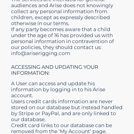
audiences and Arise does not knowingly
collect any personal information from
children, except as expressly described
otherwise in our terms.
If any party becomes aware that a child
under the age of 16 has provided us with
personal information in contravention of
our policies, they should contact us:
info@ariserigging.com
ACCESSING AND UPDATING YOUR
INFORMATION:
A User can access and update his
information by logging in to his Arise
account.
Users credit cards information are never
stored on our
database
but instead handled
by Stripe or PayPal, and are only linked to
our database.
Credit card links to our database can be
removed from the ‘My Account’ page.