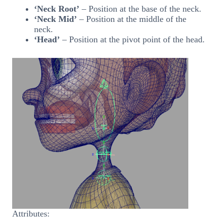
‘Neck Root’
– Position at the base of the neck.
‘Neck Mid’
– Position at the middle of the
neck.
‘Head’
– Position at the pivot point of the head.
Attributes: