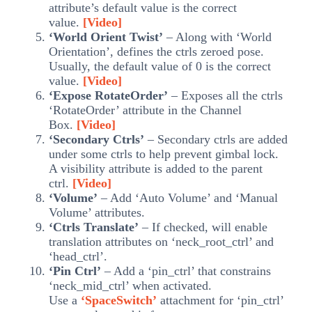
attribute’s default value is the correct
value.
[Video]
‘World Orient Twist’
– Along with ‘World
Orientation’, defines the ctrls zeroed pose.
Usually, the default value of 0 is the correct
value.
[Video]
‘Expose RotateOrder’
– Exposes all the ctrls
‘RotateOrder’ attribute in the Channel
Box.
[Video]
‘Secondary Ctrls’
– Secondary ctrls are added
under some ctrls to help prevent gimbal lock.
A visibility attribute is added to the parent
ctrl.
[Video]
‘Volume’
– Add ‘Auto Volume’ and ‘Manual
Volume’ attributes.
‘Ctrls Translate’
– If checked, will enable
translation attributes on ‘neck_root_ctrl’ and
‘head_ctrl’.
‘Pin Ctrl’
– Add a ‘pin_ctrl’ that constrains
‘neck_mid_ctrl’ when activated.
Use a
‘SpaceSwitch’
attachment for ‘pin_ctrl’