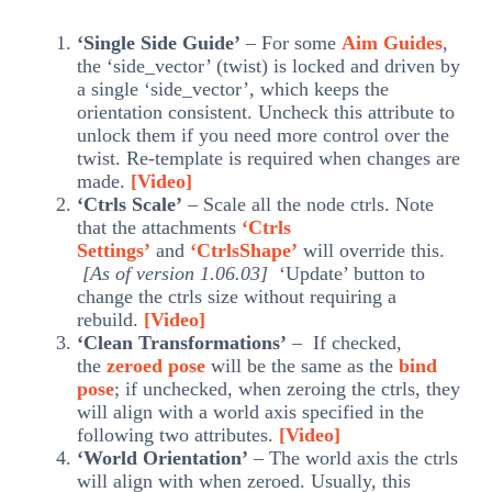
‘Single Side Guide’
– For some
Aim Guides
,
the ‘side_vector’ (twist) is locked and driven by
a single ‘side_vector’, which keeps the
orientation consistent. Uncheck this attribute to
unlock them if you need more control over the
twist. Re-template is required when changes are
made.
[Video]
‘Ctrls Scale’
– Scale all the node ctrls. Note
that the attachments
‘Ctrls
Settings’
and
‘CtrlsShape’
will override this.
[As of version 1.06.03]
‘Update’ button to
change the ctrls size without requiring a
rebuild.
[Video]
‘Clean Transformations’
– If checked,
the
zeroed pose
will be the same as the
bind
pose
; if unchecked, when zeroing the ctrls, they
will align with a world axis specified in the
following two attributes.
[Video]
‘World Orientation’
– The world axis the ctrls
will align with when zeroed. Usually, this