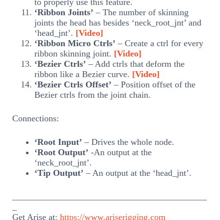
to properly use this feature.
‘Ribbon Joints’
– The number of skinning
joints the head has besides ‘neck_root_jnt’ and
‘head_jnt’.
[Video]
‘Ribbon Micro Ctrls’
– Create a ctrl for every
ribbon skinning joint.
[Video]
‘Bezier Ctrls’
– Add ctrls that deform the
ribbon like a Bezier curve.
[Video]
‘Bezier Ctrls Offset’
– Position offset of the
Bezier ctrls from the joint chain.
Connections:
‘Root Input’
– Drives the whole node.
‘Root Output’
-An output at the
‘neck_root_jnt’.
‘Tip Output’
– An output at the ‘head_jnt’.
____________________________________________
_
Get Arise at:
https://www.ariserigging.com