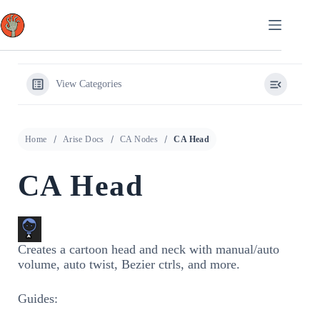
Skip
to
content
View Categories
Home
Arise Docs
CA Nodes
CA Head
CA Head
Creates a cartoon head and neck with manual/auto
volume, auto twist, Bezier ctrls, and more.
Guides: