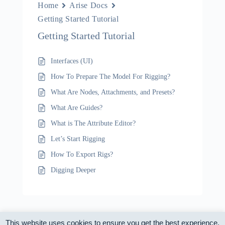
Home
Arise Docs
Getting Started Tutorial
Getting Started Tutorial
Interfaces (UI)
How To Prepare The Model For Rigging?
What Are Nodes, Attachments, and Presets?
What Are Guides?
What is The Attribute Editor?
Let’s Start Rigging
How To Export Rigs?
Digging Deeper
This website uses cookies to ensure you get the best experience.