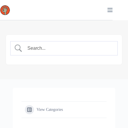
Skip
to
content
View Categories